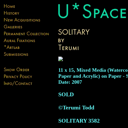
11 x 15, Mixed Media (Watercol
Paper and Acrylic) on Paper - 
Date: 2007
SOLD
©Terumi Todd
SOLITARY
3582