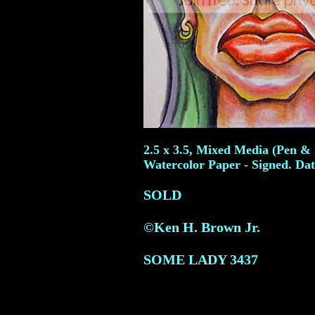
2.5 x 3.5, Mixed Media (Pen & 
Watercolor Paper - Signed. Dat
SOLD
©Ken H. Brown Jr.
SOME LADY
3437