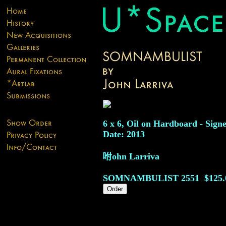
6 x 6, Oil on Hardboard - Sign
Date: 2013
咐ohn Larriva
SOMNAMBULIST
2551
$125.