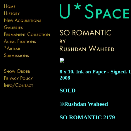
8 x 10, Ink on Paper - Signed. 
2008
SOLD
©Rushdan Waheed
SO ROMANTIC
2179