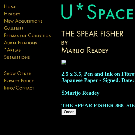
2.5 x 3.5, Pen and Ink on Fibro
Japanese Paper - Signed. Date:
ŠMarijo Readey
THE SPEAR FISHER
868
$16