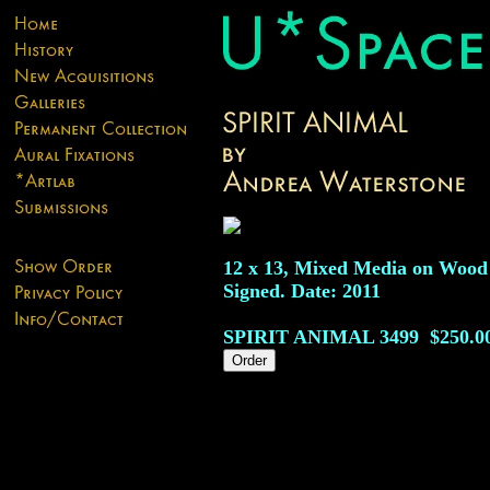
12 x 13, Mixed Media on Wood
Signed. Date: 2011
SPIRIT ANIMAL
3499
$250.0