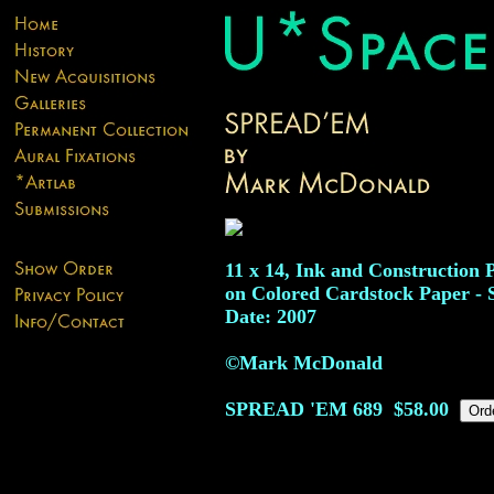
11 x 14, Ink and Construction 
on Colored Cardstock Paper - 
Date: 2007
©Mark McDonald
SPREAD 'EM
689
$58.00