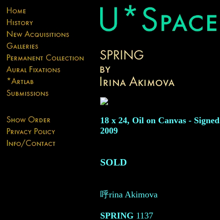
18 x 24, Oil on Canvas - Signed
2009
SOLD
呼rina Akimova
SPRING
1137