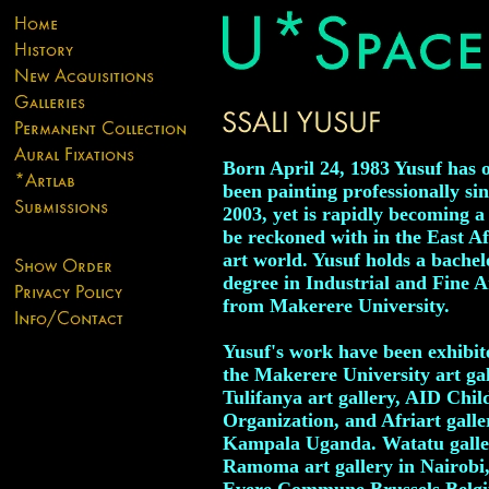
Born April 24, 1983 Yusuf has 
been painting professionally si
2003, yet is rapidly becoming a 
be reckoned with in the East A
art world. Yusuf holds a bachel
degree in Industrial and Fine A
from Makerere University.
Yusuf's work have been exhibit
the Makerere University art gal
Tulifanya art gallery, AID Chil
Organization, and Afriart galle
Kampala Uganda. Watatu gall
Ramoma art gallery in Nairobi