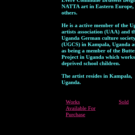
Evere Commune Brussels Belg
NATTA art in Eastern Europe,
others.
He is a active member of the 
artists association (UAA) and t
Uganda German culture societ
(UGCS) in Kampala, Uganda as
as being a member of the Butte
Project in Uganda which works
deprived school children.
The artist resides in Kampala,
Uganda.
Works
Sold
Available For
Purchase