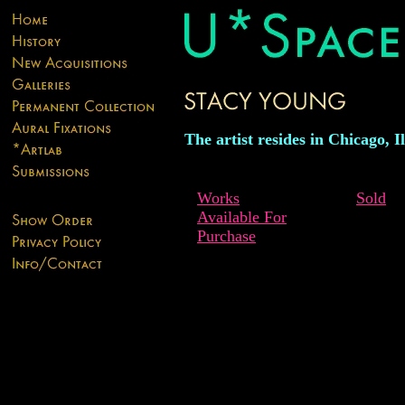
The artist resides in Chicago, Il
Works
Sold
Available For
Purchase