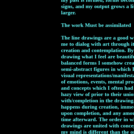
my past is formed, forms beco
signs, and my output grows a li
larger.
The work Must be assimilated
The line drawings are a good w
me to dialog with art through it
creation and contemplation. By
drawing what I feel are beautif
balanced forms I somehow crea
semi-abstract figures in which I
visual representations/manifest
of emotions, events, mental pro
and concepts which I often had
hazy view of prior to their uni
with/completion in the drawing
happens during creation, imme
upon completion, and any amou
time afterward. The order in w
drawings are united with conce
my mind is different than the o