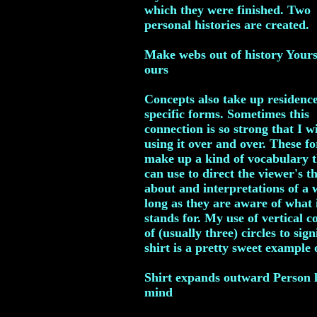
which they were finished. Two
personal histories are created.
Make webs out of history Your
ours
Concepts also take up residenc
specific forms. Sometimes this
connection is so strong that I 
using it over and over. These f
make up a kind of vocabulary t
can use to direct the viewer's t
about and interpretations of a 
long as they are aware of what 
stands for. My use of vertical 
of (usually three) circles to sign
shirt is a pretty sweet example o
Shirt expands outward Person l
mind