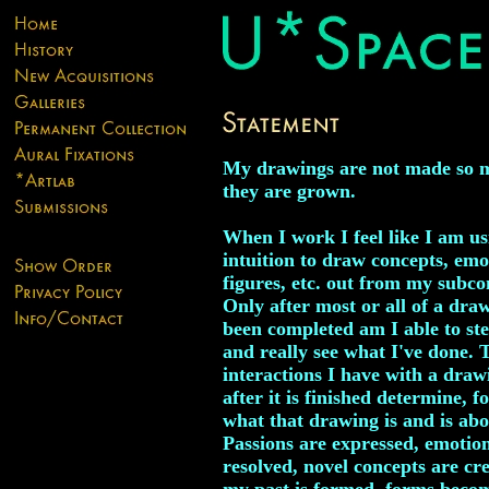
My drawings are not made so 
they are grown.
When I work I feel like I am u
intuition to draw concepts, emo
figures, etc. out from my subco
Only after most or all of a dra
been completed am I able to st
and really see what I've done. 
interactions I have with a draw
after it is finished determine, f
what that drawing is and is abo
Passions are expressed, emotio
resolved, novel concepts are cr