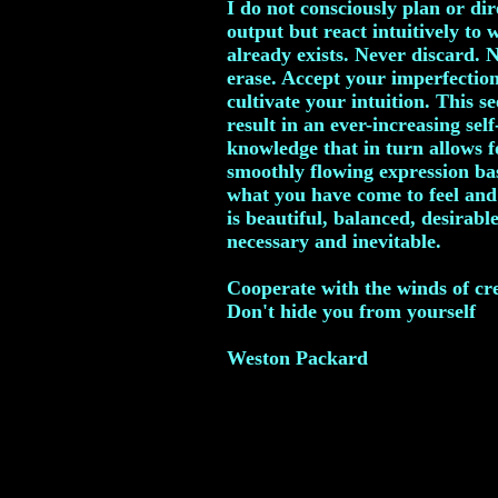
I do not consciously plan or di
output but react intuitively to 
already exists. Never discard. 
erase. Accept your imperfectio
cultivate your intuition. This s
result in an ever-increasing self
knowledge that in turn allows f
smoothly flowing expression ba
what you have come to feel an
is beautiful, balanced, desirable
necessary and inevitable.
Cooperate with the winds of cr
Don't hide you from yourself
Weston Packard