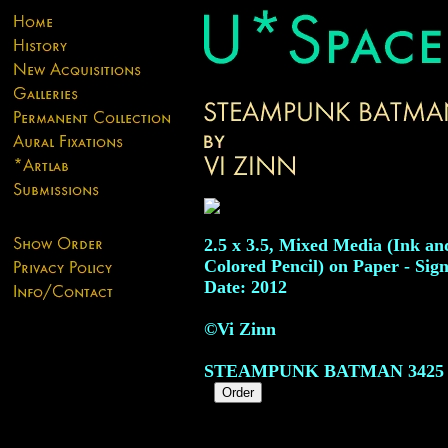
2.5 x 3.5, Mixed Media (Ink an
Colored Pencil) on Paper - Sig
Date: 2012
©Vi Zinn
STEAMPUNK BATMAN
3425