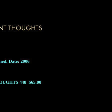
ned. Date: 2006
HOUGHTS
448
$65.00