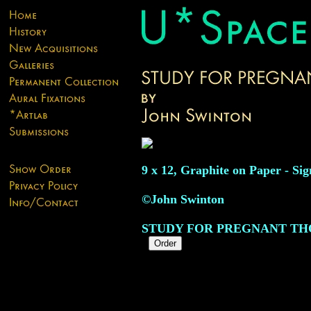
9 x 12, Graphite on Paper - Sig
©John Swinton
STUDY FOR PREGNANT T