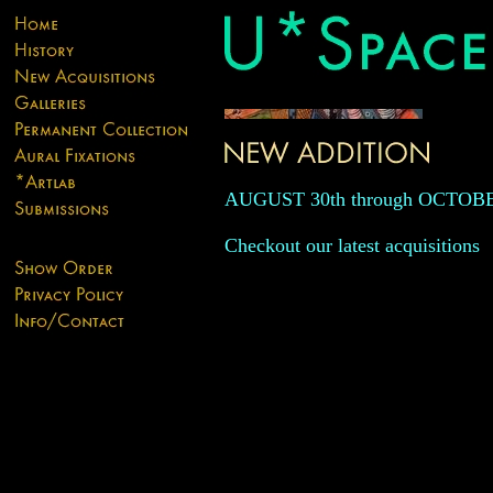
AUGUST 30th through OCTOB
Checkout our latest acquisitions