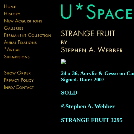
24 x 36, Acrylic & Gesso on Ca
Signed. Date: 2007
SOLD
©Stephen A. Webber
STRANGE FRUIT
3295