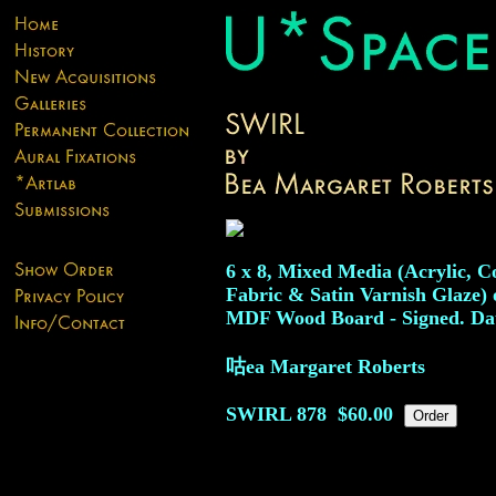
6 x 8, Mixed Media (Acrylic, Co
Fabric & Satin Varnish Glaze) 
MDF Wood Board - Signed. Dat
咕ea Margaret Roberts
SWIRL
878
$60.00