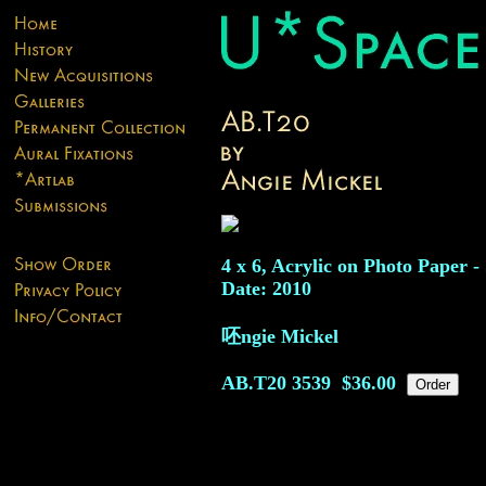
4 x 6, Acrylic on Photo Paper -
Date: 2010
呸ngie Mickel
AB.T20
3539
$36.00