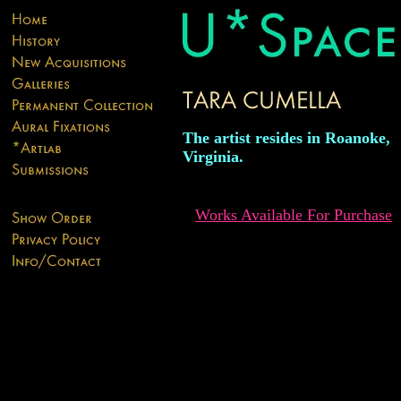
The artist resides in Roanoke,
Virginia.
Works Available For Purchase