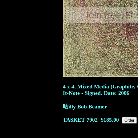
4 x 4, Mixed Media (Graphite, 
It-Note - Signed. Date: 2006
咕illy Bob Beamer
TASKET
7902
$185.00