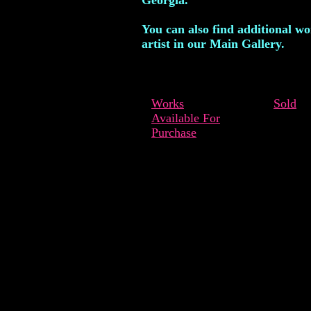
Georgia.
You can also find additional wo
artist in our Main Gallery.
Works
Sold
Available For
Purchase