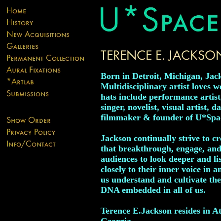
Born in Detroit, Michigan, Jack
Multidisciplinary artist loves 
hats include performance artist
singer, novelist, visual artist, d
filmmaker & founder of U*Spa
Jackson continually strive to c
that breakthrough, engage, and
audiences to look deeper and l
closely to their inner voice in a
us understand and cultivate the
DNA embedded in all of us.
Terence E.Jackson resides in At