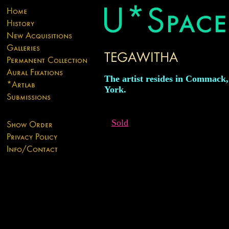
The artist resides in Commack
York.
Sold