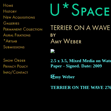
2.5 x 3.5, Mixed Media on Wat
Paper - Signed. Date: 2009
呸my Weber
TERRIER ON THE WAVE
27