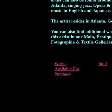
artist can also be found around
Atlanta, singing jazz, Opera & 
music in English and Japanese.
The artist resides in Atlanta, G
You can also find additional w
this artist in our Main, Érotiqu
Fotographia & Textile Galleries
Works
Sold
Available For
Purchase