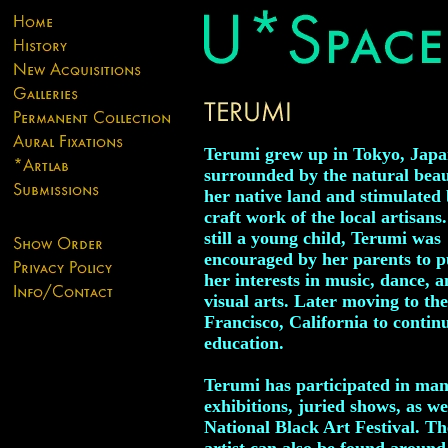
Terumi grew up in Tokyo, Japa
surrounded by the natural beau
her native land and stimulated 
craft work of the local artisans
still a young child, Terumi was
encouraged by her parents to 
her interests in music, dance, a
visual arts. Later moving to th
Francisco, California to contin
education.
Terumi has participated in man
exhibitions, juried shows, as we
National Black Art Festival. T