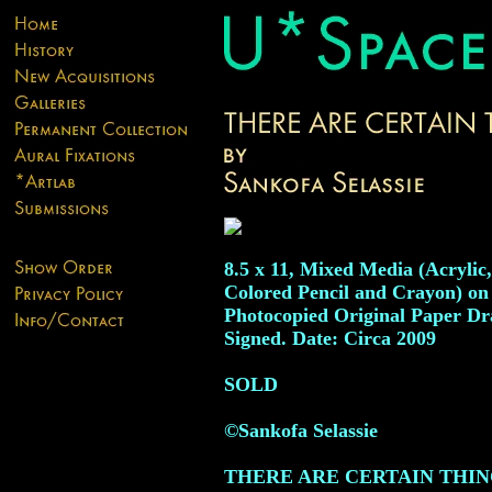
8.5 x 11, Mixed Media (Acrylic,
Colored Pencil and Crayon) on
Photocopied Original Paper Dr
Signed. Date: Circa 2009
SOLD
©Sankofa Selassie
THERE ARE CERTAIN THIN