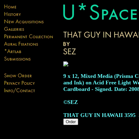
9 x 12, Mixed Media (Prisma C
and Ink) on Acid Free Light W
Cardboard - Signed. Date: 200
©SEZ
THAT GUY IN HAWAII
3595