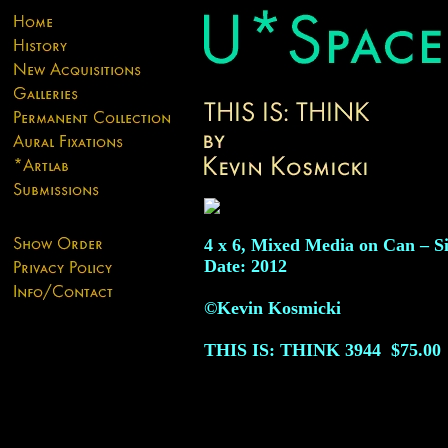
4 x 6, Mixed Media on Can – S
Date: 2012
©Kevin Kosmicki
THIS IS: THINK
3944
$75.00