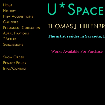
The artist resides in Sarasota, 
Works Available For Purchase