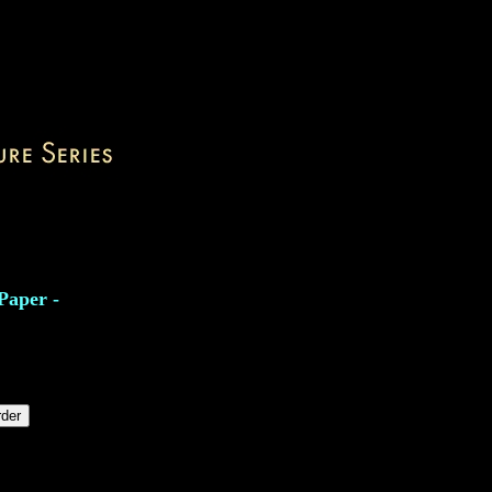
Paper -