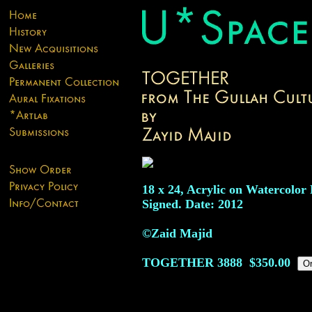
18 x 24, Acrylic on Watercolor 
Signed. Date: 2012
©Zaid Majid
TOGETHER
3888
$350.00