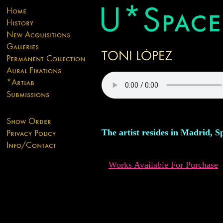
The artist resides in Madrid, S
Works Available For Purchase