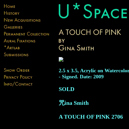
2.5 x 3.5, Acrylic on Watercolo
- Signed. Date: 2009
SOLD
咒ina Smith
A TOUCH OF PINK
2706