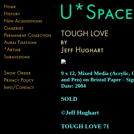
9 x 12, Mixed Media (Acrylic, O
and Pen) on Bristol Paper - Sig
Date: 2004
SOLD
©Jeff Hughart
TOUGH LOVE
71