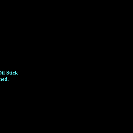
il Stick
ned.