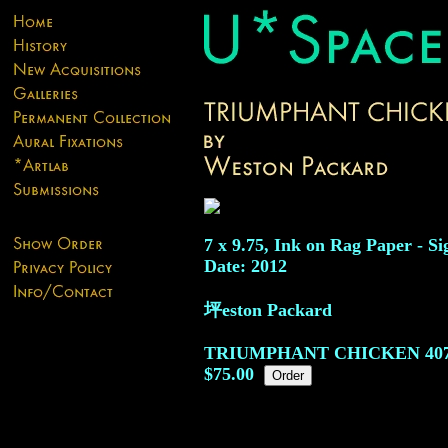
7 x 9.75, Ink on Rag Paper - Si
Date: 2012
坪eston Packard
TRIUMPHANT CHICKEN
40
$75.00