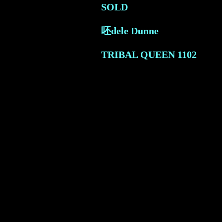
SOLD
呸dele Dunne
TRIBAL QUEEN
1102