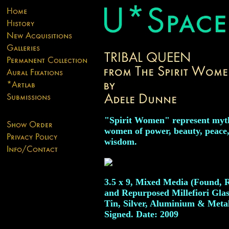
"Spirit Women" represent myt
women of power, beauty, peace
wisdom.
3.5 x 9, Mixed Media (Found, 
and Repurposed Millefiori Glas
Tin, Silver, Aluminium & Metal
Signed. Date: 2009