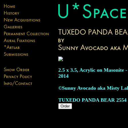
2.5 x 3.5, Acrylic on Masonite -
2014
©Sunny Avocado aka Misty La
TUXEDO PANDA BEAR
2554