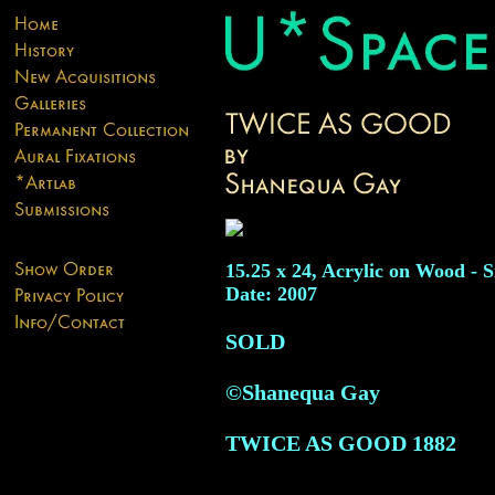
15.25 x 24, Acrylic on Wood - S
Date: 2007
SOLD
©Shanequa Gay
TWICE AS GOOD
1882