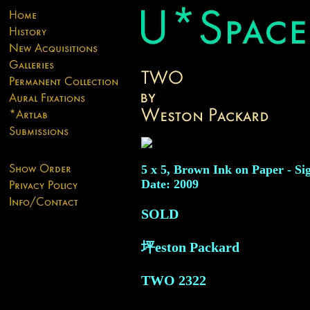
5 x 5, Brown Ink on Paper - Si
Date: 2009
SOLD
坪eston Packard
TWO
2322