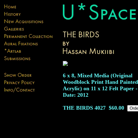
6 x 8, Mixed Media (Original
Woodblock Print Hand Painted
Acrylic) on 11 x 12 Felt Paper -
Date: 2012
THE BIRDS
4027
$60.00