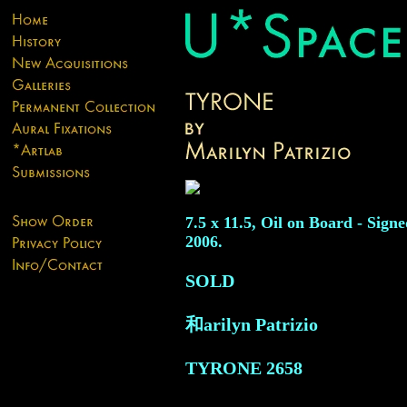
7.5 x 11.5, Oil on Board - Signe
2006.
SOLD
和arilyn Patrizio
TYRONE
2658