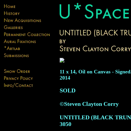
11 x 14, Oil on Canvas - Signed
2014
SOLD
©Steven Clayton Corry
UNTITLED (BLACK TRUN
3050