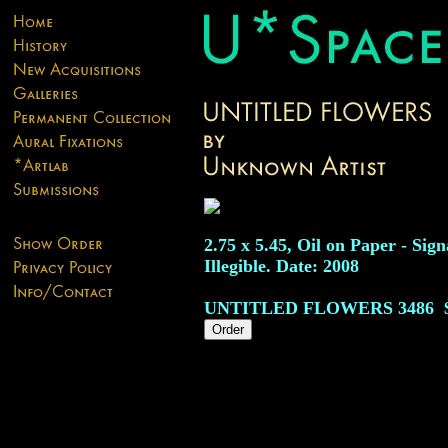
2.75 x 5.45, Oil on Paper - Sig
Illegible. Date: 2008
UNTITLED FLOWERS
3486