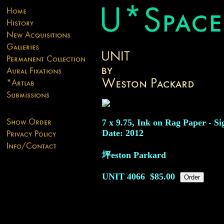
7 x 9.75, Ink on Rag Paper - Si
Date: 2012
坪eston Parkard
UNIT
4066
$85.00