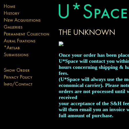
Once your order has been plac
U*Space will contact you withi
hours concerning shipping & h
fees.
(U*Space will always use the m
economical carrier). Please not
orders are not processed until 
received
your acceptance of the S&H fe
will then email you an invoice 
full amount of purchase.