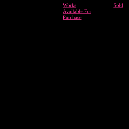
Works
Sold
Available For
Purchase