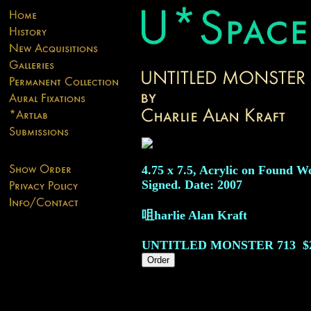
4.75 x 7.5, Acrylic on Found W
Signed. Date: 2007
咀harlie Alan Kraft
UNTITLED MONSTER
713
$