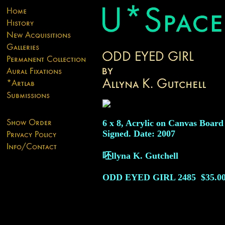
6 x 8, Acrylic on Canvas Board
Signed. Date: 2007
呸llyna K. Gutchell
ODD EYED GIRL
2485
$35.0