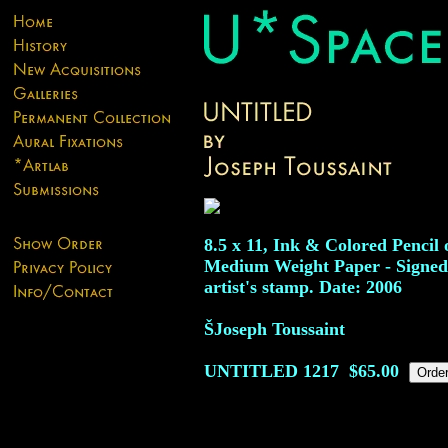
8.5 x 11, Ink & Colored Pencil 
Medium Weight Paper - Signed
artist's stamp. Date: 2006
ŠJoseph Toussaint
UNTITLED
1217
$65.00