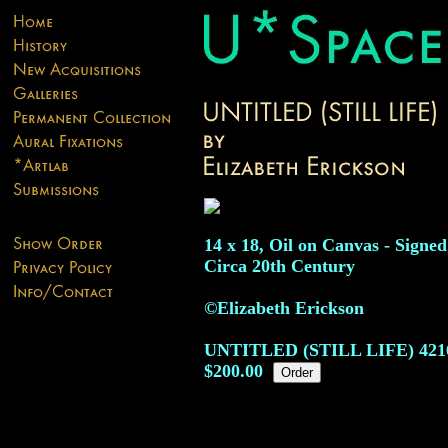
14 x 18, Oil on Canvas - Signed
Circa 20th Century
©Elizabeth Erickson
UNTITLED (STILL LIFE)
421
$200.00