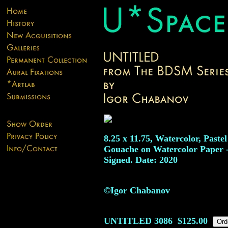
8.25 x 11.75, Watercolor, Paste
Gouache on Watercolor Paper 
Signed. Date: 2020
©Igor Chabanov
UNTITLED
3086
$125.00