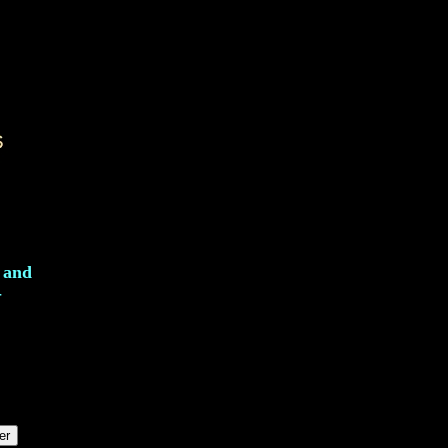
l and
-