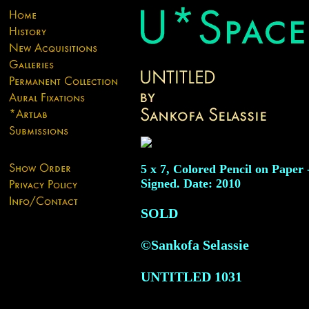
5 x 7, Colored Pencil on Paper 
Signed. Date: 2010
SOLD
©Sankofa Selassie
UNTITLED
1031