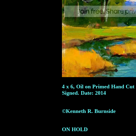
4 x 6, Oil on Primed Hand Cut
Signed. Date: 2014
©Kenneth R. Burnside
ON HOLD