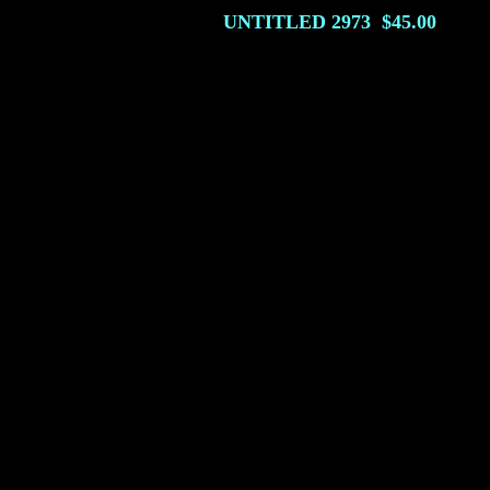
UNTITLED
2973
$45.00