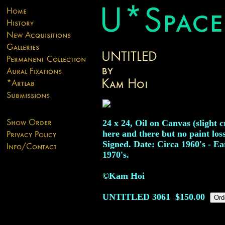
24 x 24, Oil on Canvas (slight 
here and there but no paint loss
Signed. Date: Circa 1960's - Ea
1970's.
©Kam Hoi
UNTITLED
3061
$150.00